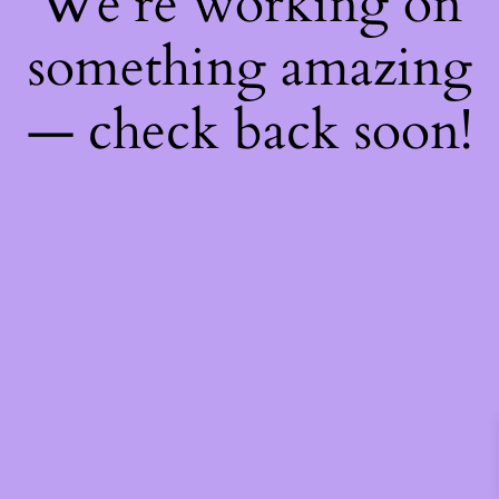
We're working on
something amazing
— check back soon!