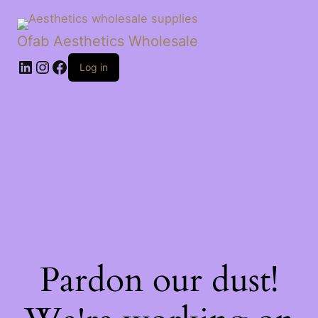
Ofab Aesthetics Wholesale
Log in
Pardon our dust!