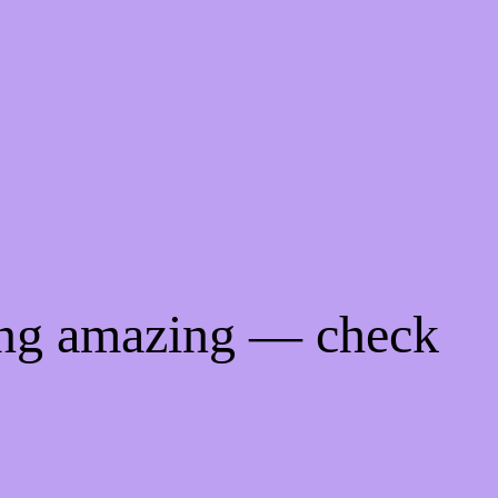
ing amazing — check