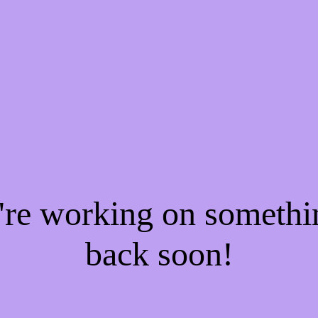
e're working on someth
back soon!