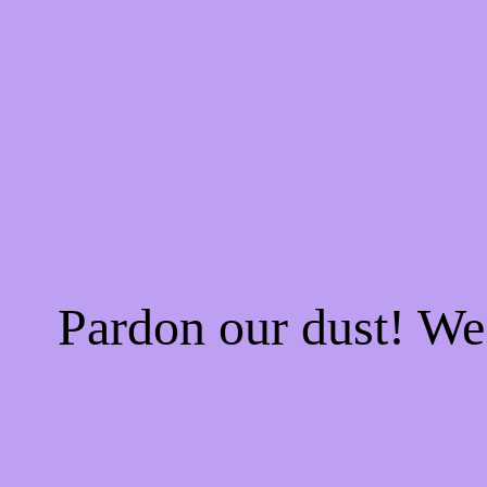
Pardon our dust! W