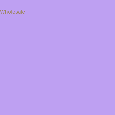
 Wholesale