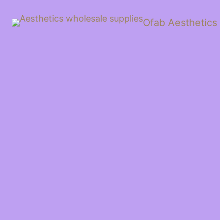
Ofab Aesthetics