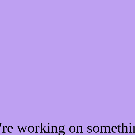
e're working on someth