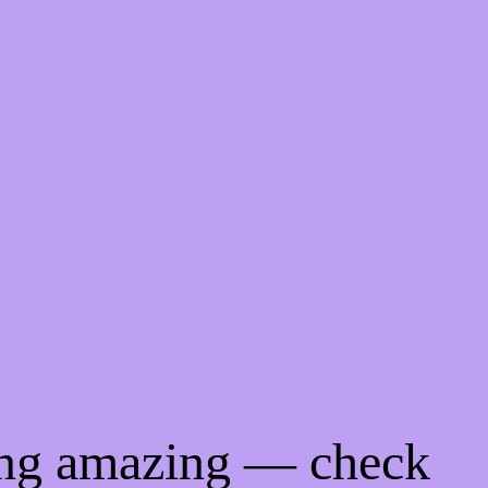
ing amazing — check