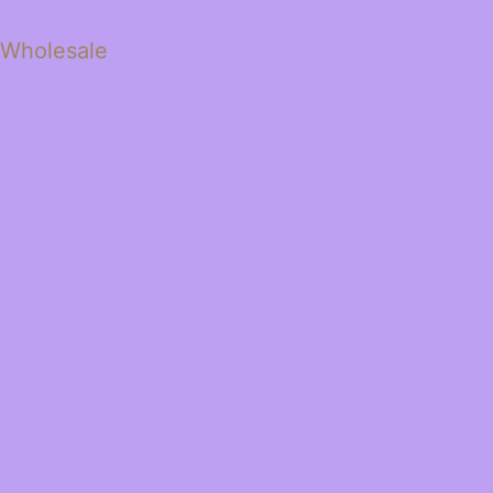
 Wholesale