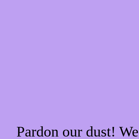
Pardon our dust! W