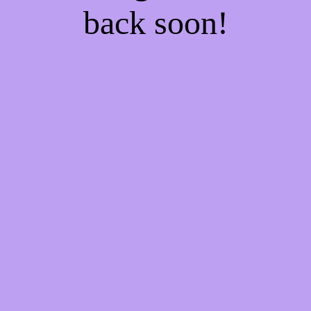
back soon!