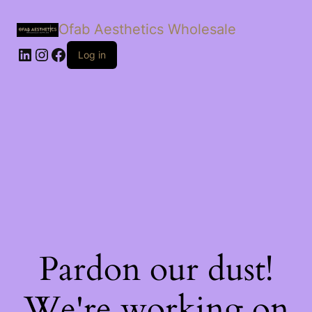
Ofab Aesthetics Wholesale
Log in
Pardon our dust!
We're working on