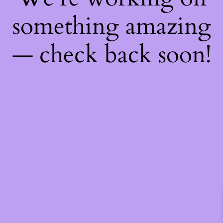
something amazing
— check back soon!