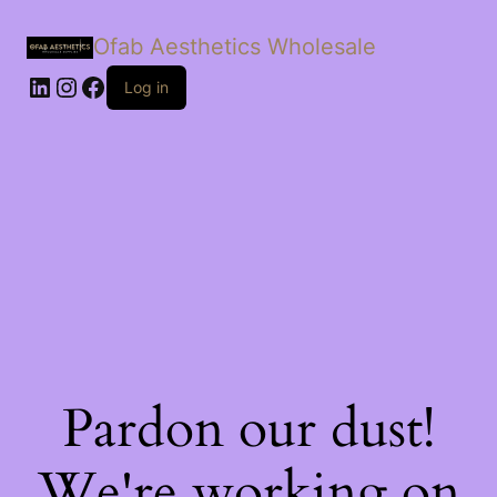
Ofab Aesthetics Wholesale
Log in
Pardon our dust!
We're working on