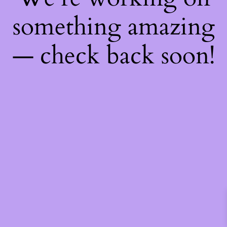
something amazing
— check back soon!