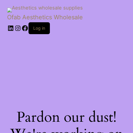
Ofab Aesthetics Wholesale
Log in
Pardon our dust!