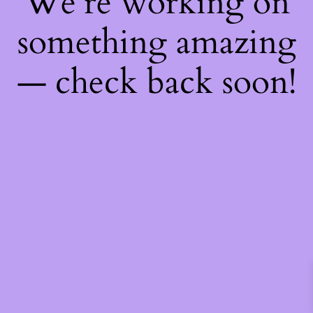
We're working on
something amazing
— check back soon!