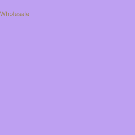
 Wholesale