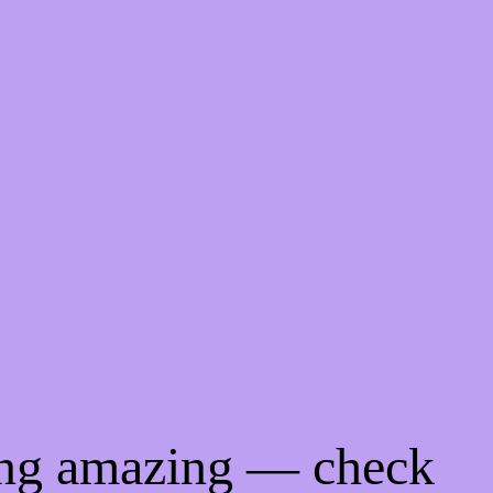
ing amazing — check