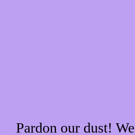
Pardon our dust! W