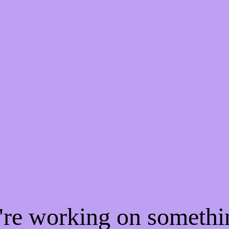
e're working on someth