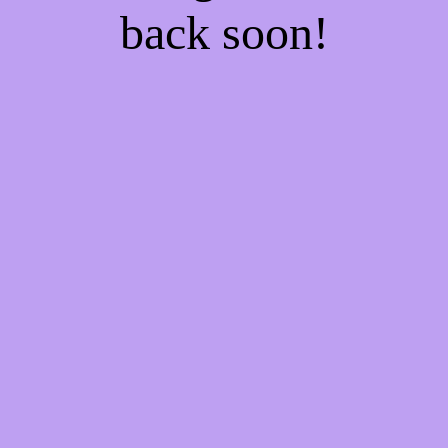
back soon!