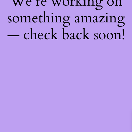
We're working on
something amazing
— check back soon!