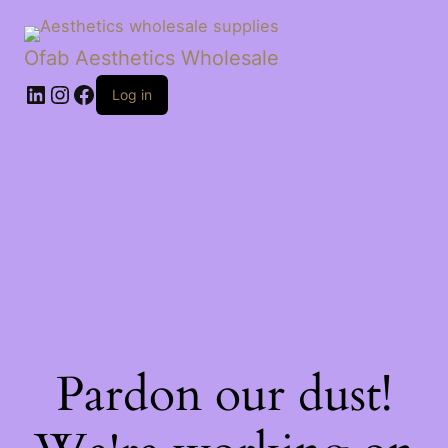
Ofab Aesthetics Wholesale
Log in
Pardon our dust!