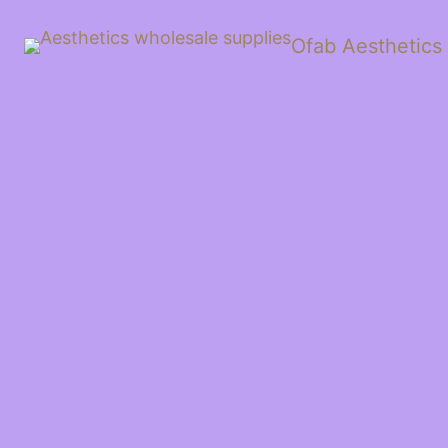
Ofab Aesthetics