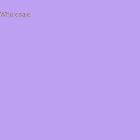
 Wholesale