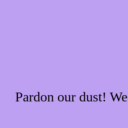
Pardon our dust! W