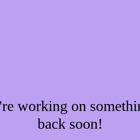
e're working on someth
back soon!