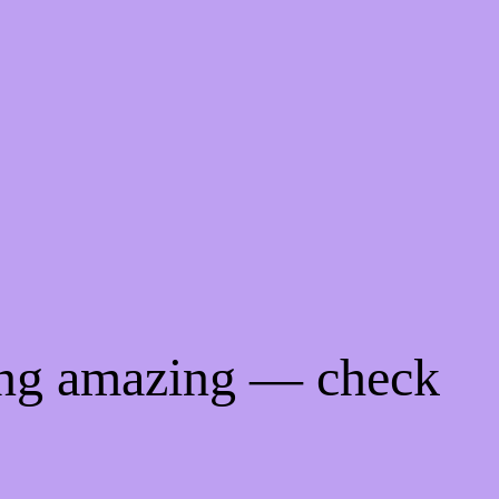
ing amazing — check